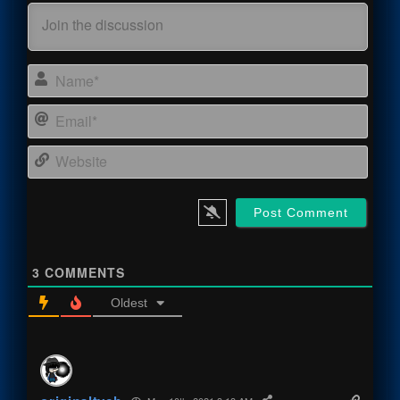
Name
Email
Webs
3
COMMENTS
Oldest