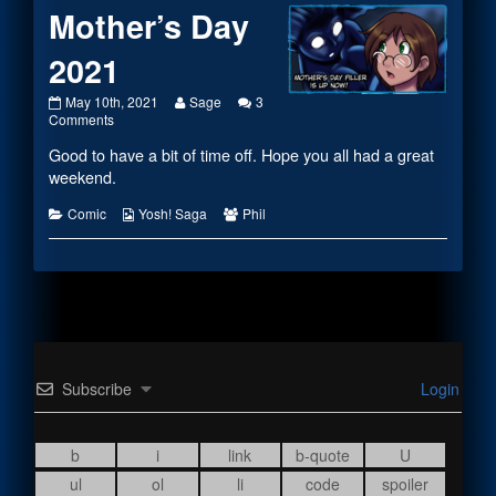
Mother’s Day
2021
Mother’s
Read
May 10th, 2021
Sage
3
Day
on
more
Comments
2021
Mother’s
posts
Good to have a bit of time off. Hope you all had a great
published
Day
by
on
2021
the
weekend.
author
of
Categories
Webcomic
Webcomic
Comic
Yosh! Saga
Phil
Mother’s
Collections
Collections
Day
2021,
Subscribe
Login