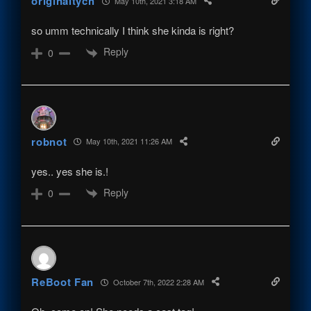
originaltych
May 10th, 2021 3:18 AM
so umm technically I think she kinda is right?
Reply
0
robnot
May 10th, 2021 11:26 AM
yes.. yes she is.!
Reply
0
ReBoot Fan
October 7th, 2022 2:28 AM