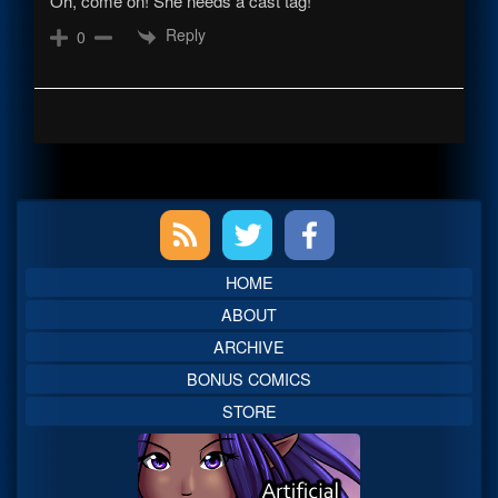
Oh, come on! She needs a cast tag!
Reply
0
Primary
Sidebar
HOME
ABOUT
ARCHIVE
BONUS COMICS
STORE