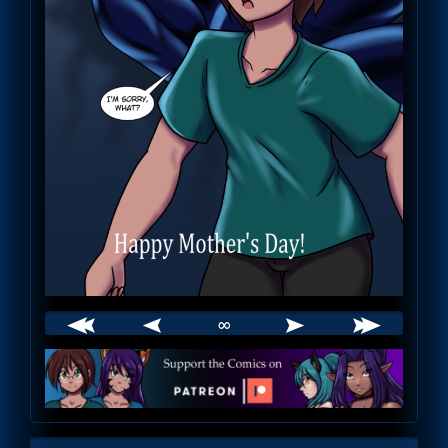
∞
Webcomic
Footer