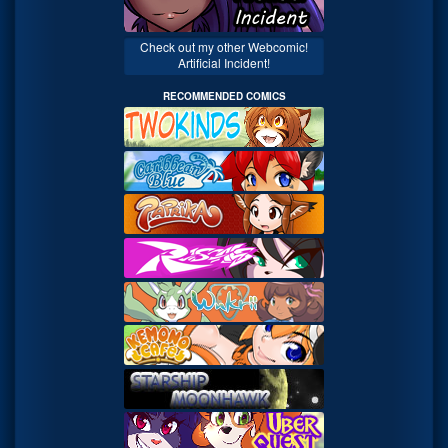
Check out my other Webcomic!
Artificial Incident!
RECOMMENDED COMICS