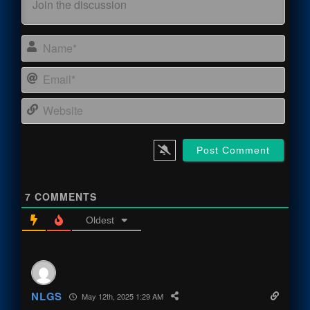
Name
Email
Webs
7
COMMENTS
Oldest
NLGS
May 12th, 2025 1:29 AM