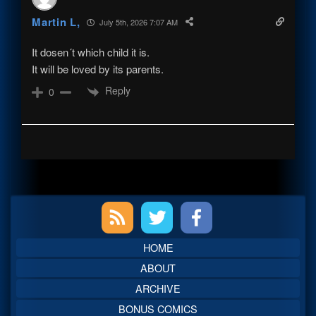
Martin L,
July 5th, 2026 7:07 AM
It dosen´t which child it is.
It will be loved by its parents.
Reply
0
Primary
Sidebar
HOME
ABOUT
ARCHIVE
BONUS COMICS