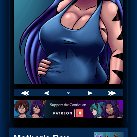
∞
Webcomic
Footer