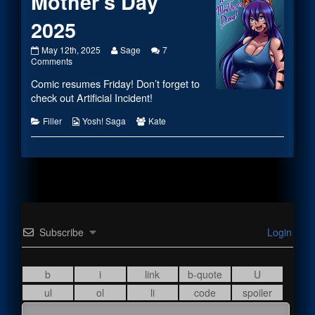
Mother’s Day
2025
Mother’s
Read
May 12th, 2025
Sage
7
Day
on
more
Comments
2025
Mother’s
posts
Comic resumes Friday! Don’t forget to
published
Day
by
on
2025
the
check out Artificial Incident!
author
of
Categories
Webcomic
Webcomic
Filler
Yosh! Saga
Kate
Mother’s
Collections
Collections
Day
2025,
Subscribe
Login