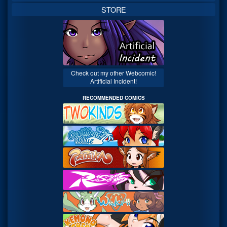
STORE
Check out my other Webcomic!
Artificial Incident!
RECOMMENDED COMICS