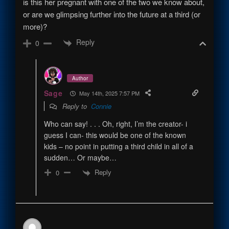
is this her pregnant with one of the two we know about,
or are we glimpsing further into the future at a third (or
more)?
Reply
0
Author
Sage
May 14th, 2025 7:57 PM
Reply to
Connie
Who can say! . . . Oh, right, I’m the creator- i
guess I can- this would be one of the known
kids – no point in putting a third child in all of a
sudden… Or maybe…
Reply
0