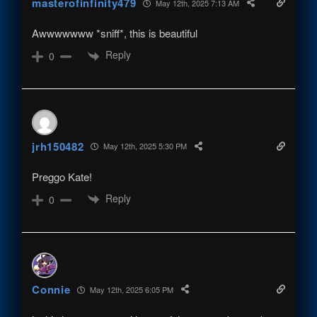
masterofinfinity479
May 12th, 2025 7:13 AM
Awwwwwww *sniff*, this is beautiful
Reply
0
jrh150482
May 12th, 2025 5:30 PM
Preggo Kate!
Reply
0
Connie
May 12th, 2025 6:05 PM