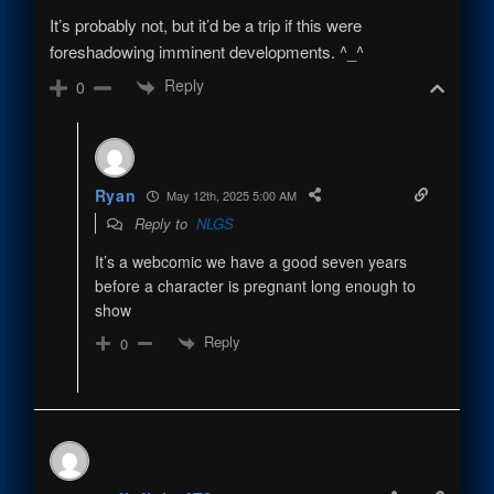
It’s probably not, but it’d be a trip if this were
foreshadowing imminent developments. ^_^
Reply
0
Ryan
May 12th, 2025 5:00 AM
Reply to
NLGS
It’s a webcomic we have a good seven years
before a character is pregnant long enough to
show
Reply
0