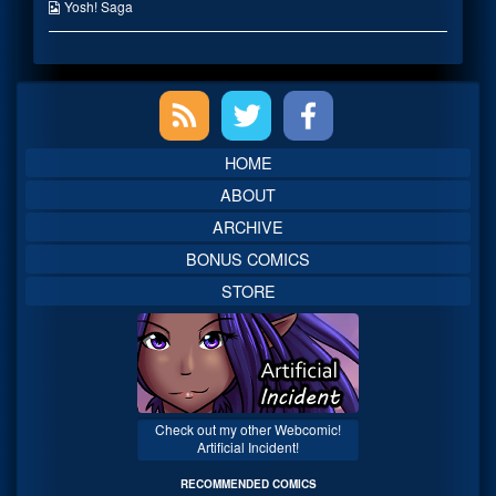
published
the
Webcomic
Yosh! Saga
on
author
Collections
of
Mouthfu-
err
Primary
page
full?,
Sidebar
HOME
ABOUT
ARCHIVE
BONUS COMICS
STORE
Check out my other Webcomic!
Artificial Incident!
RECOMMENDED COMICS