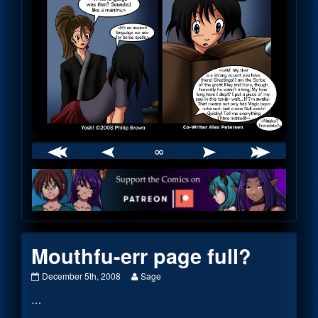
∞
Webcomic
Footer
Mouthfu-err page full?
Mouthfu-
Read
December 5th, 2008
Sage
err
more
…
page
posts
full?
by