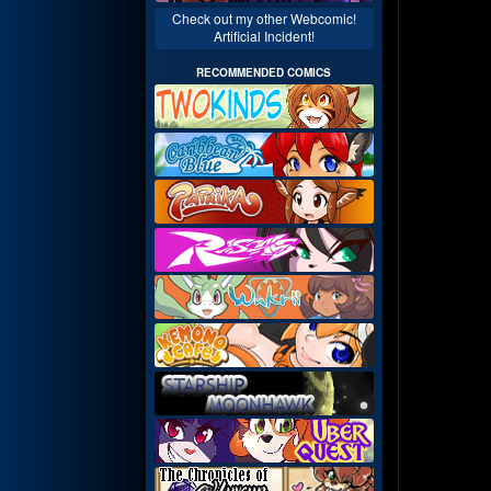
Check out my other Webcomic!
Artificial Incident!
RECOMMENDED COMICS