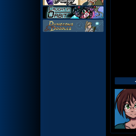
Web
Foot