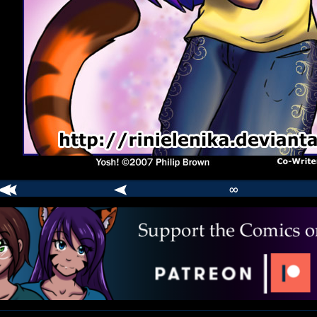
∞
comic
er