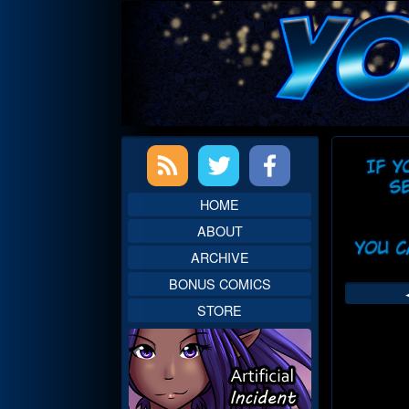
Skip
to
content
Primary
Web
Sidebar
Head
HOME
ABOUT
ARCHIVE
BONUS COMICS
STORE