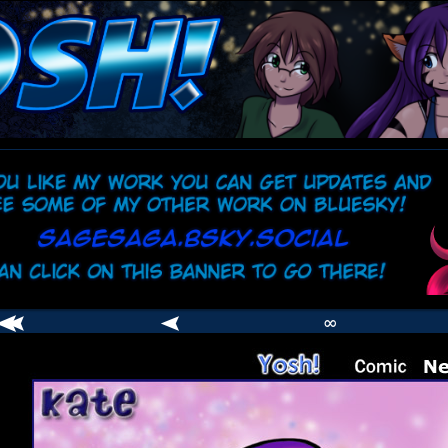
comic
er
∞