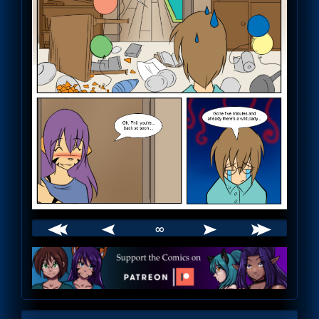
∞
Webcomic
Footer