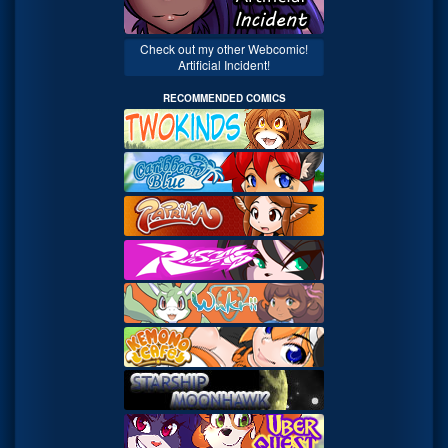
Check out my other Webcomic!
Artificial Incident!
RECOMMENDED COMICS