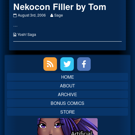
Nekocon Filler by Tom
Nekocon
Read
August 3rd, 2006
Sage
Filler
more
…
by
posts
Tom
by
published
the
Webcomic
Yosh! Saga
on
author
Collections
of
Nekocon
Filler
Primary
by
Tom,
Sidebar
HOME
ABOUT
ARCHIVE
BONUS COMICS
STORE