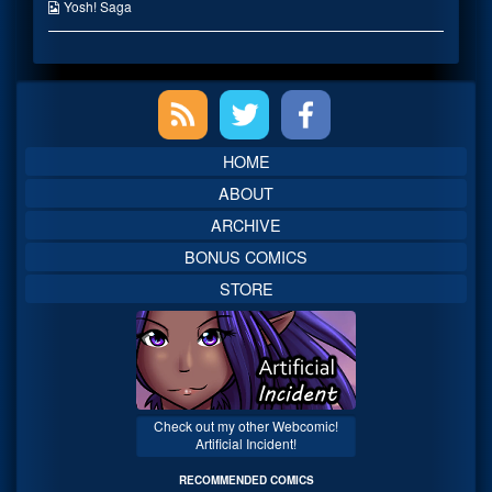
published
the
Webcomic
Yosh! Saga
on
author
Collections
of
Oh
No
Primary
You
Didn’t!,
Sidebar
HOME
ABOUT
ARCHIVE
BONUS COMICS
STORE
Check out my other Webcomic!
Artificial Incident!
RECOMMENDED COMICS