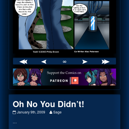
∞
Webcomic
Footer
Oh No You Didn’t!
Oh
Read
January 9th, 2009
Sage
No
more
…
You
posts
Didn’t!
by