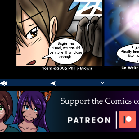
∞
comic
er