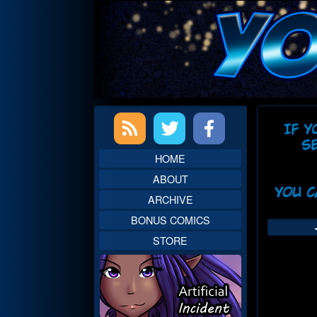
Skip
to
content
Primary
Web
Sidebar
Head
HOME
ABOUT
ARCHIVE
BONUS COMICS
STORE