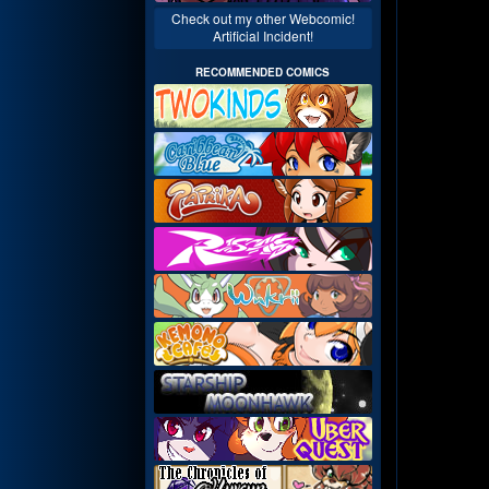
Check out my other Webcomic!
Artificial Incident!
RECOMMENDED COMICS