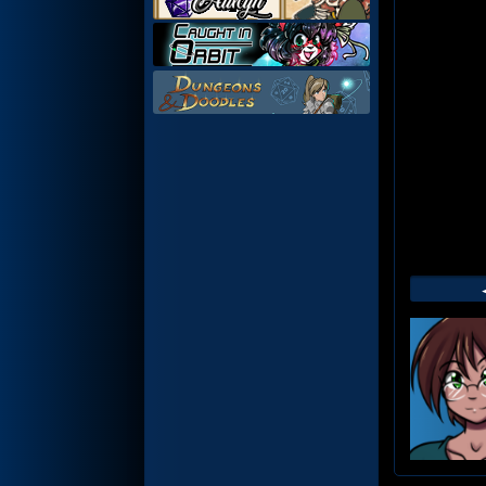
Web
Foot