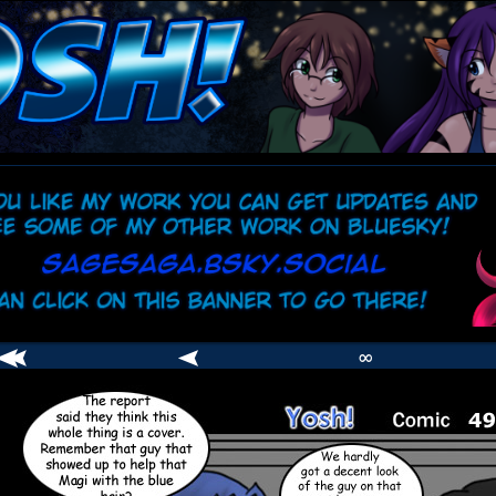
comic
er
∞