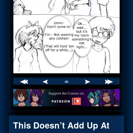
∞
Webcomic
Footer
This Doesn’t Add Up At