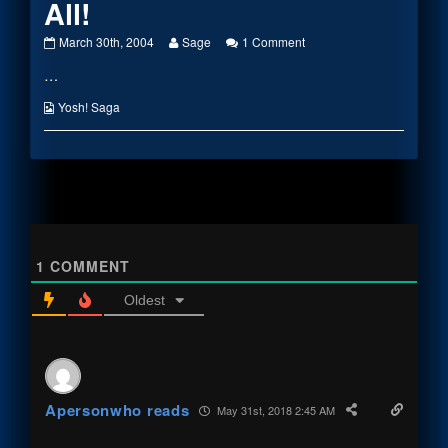
All!
This
Read
on
March 30th, 2004
Sage
1 Comment
Doesn’t
more
This
…
Add
posts
Doesn’t
Up
by
Add
At
the
Up
Webcomic
Yosh! Saga
All!
author
At
Collections
published
of
All!
on
This
Doesn’t
Add
Up
At
All!,
1
COMMENT
Oldest
Apersonwho reads
May 31st, 2018 2:45 AM