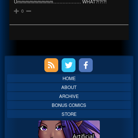
Ummmmmmmmm……………… WHAT?!?!?!
0
Primary
Sidebar
HOME
ABOUT
ARCHIVE
BONUS COMICS
STORE