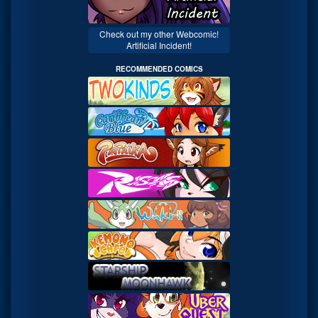
Check out my other Webcomic!
Artificial Incident!
RECOMMENDED COMICS