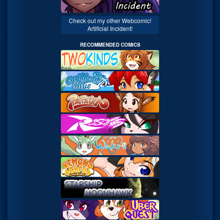
Check out my other Webcomic!
Artificial Incident!
RECOMMENDED COMICS