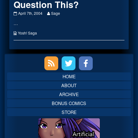
Question This?
Why
Read
April 7th, 2004
Sage
Does
more
…
No
posts
One
by
Question
the
Webcomic
Yosh! Saga
This?
author
Collections
published
of
on
Why
Does
Primary
No
One
Question
Sidebar
This?,
HOME
ABOUT
ARCHIVE
BONUS COMICS
STORE