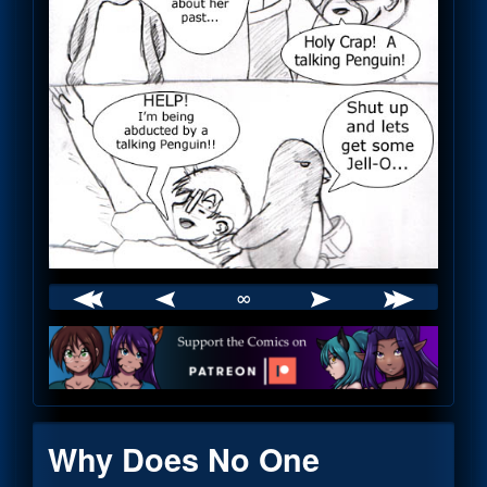
∞
Webcomic
Footer
Why Does No One