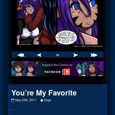
∞
Webcomic
Footer
You’re My Favorite
You’re
Read
May 20th, 2011
Sage
My
more
…
Favorite
posts
published
by