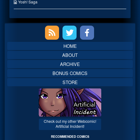
on
the
Webcomic
Yosh! Saga
author
Collections
of
You’re
My
Primary
Favorite,
Sidebar
HOME
ABOUT
ARCHIVE
BONUS COMICS
STORE
Check out my other Webcomic!
Artificial Incident!
RECOMMENDED COMICS