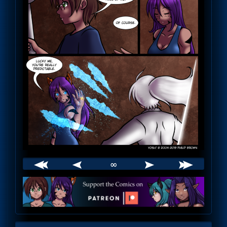
∞
Webcomic
Footer