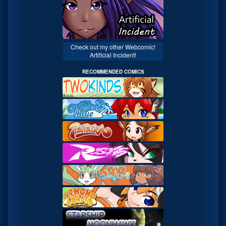
Check out my other Webcomic!
Artificial Incident!
RECOMMENDED COMICS