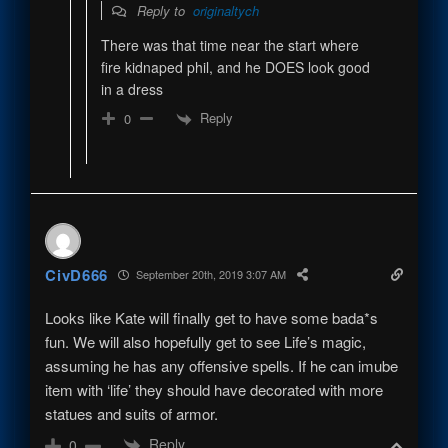
Reply to
originaltych
There was that time near the start where
fire kidnaped phil, and he DOES look good
in a dress
Reply
0
CivD666
September 20th, 2019 3:07 AM
Looks like Kate will finally get to have some bada*s
fun. We will also hopefully get to see Life’s magic,
assuming he has any offensive spells. If he can imube
item with ‘life’ they should have decorated with more
statues and suits of armor.
Reply
0