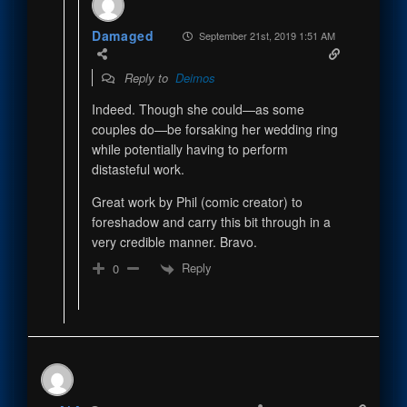
Damaged
September 21st, 2019 1:51 AM
Reply to
Deimos
Indeed. Though she could—as some
couples do—be forsaking her wedding ring
while potentially having to perform
distasteful work.
Great work by Phil (comic creator) to
foreshadow and carry this bit through in a
very credible manner. Bravo.
Reply
0