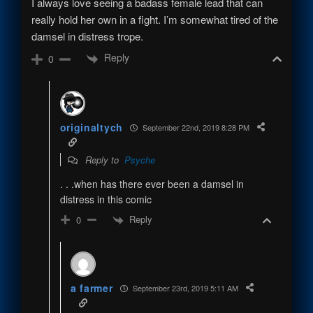
I always love seeing a badass female lead that can
really hold her own in a fight. I’m somewhat tired of the
damsel in distress trope.
Reply
0
originaltych
September 22nd, 2019 8:28 PM
Reply to
Psyche
. . .when has there ever been a damsel in
distress in this comic
Reply
0
a farmer
September 23rd, 2019 5:11 AM