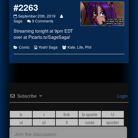
#2263
#2263
Read
September 20th, 2019
published
on
more
Sage
9 Comments
on
#2263
posts
Streaming tonight at 9pm EDT
by
the
over at
Picarto.tv/SageSaga
!
author
of
Categories
Webcomic
Webcomic
Comic
Yosh! Saga
Kate
,
Life
,
Phil
#2263,
Collections
Collections
Subscribe
Login