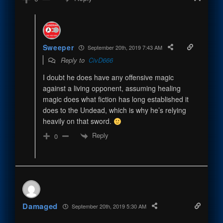
Sweeper
September 20th, 2019 7:43 AM
Reply to
CivD666
I doubt he does have any offensive magic
against a living opponent, assuming healing
magic does what fiction has long established it
does to the Undead, which is why he’s relying
heavily on that sword.
Reply
0
Damaged
September 20th, 2019 5:30 AM