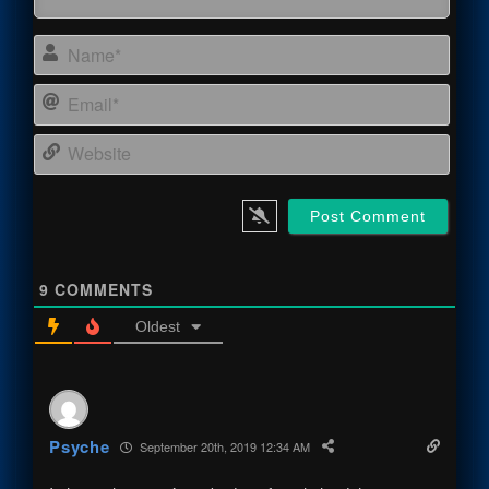
Name
Email
Webs
9
COMMENTS
Oldest
Psyche
September 20th, 2019 12:34 AM