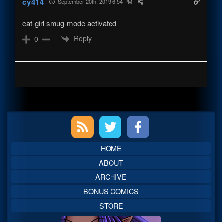
cy414
September 20th, 2019 6:54 PM
cat-girl smug-mode activated
Reply
0
Primary
Sidebar
HOME
ABOUT
ARCHIVE
BONUS COMICS
STORE