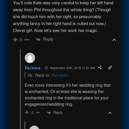
You’ll note Kate was very careful to keep her left hand
away from Phil throughout this whole thing? (Though
she did touch him with her right, so presumably
anything fancy in her right hand is nulled out now.)
Clever girl. Now let’s see her work her magic.
Reply
0
Deimos
September 20th, 2019 11:21 AM
Reply to
Damaged
Even more interesting it’s her wedding ring that
is enchanted. Or at least she is wearing the
enchanted ring in the traditional place for your
engagement/wedding ring.
Reply
0