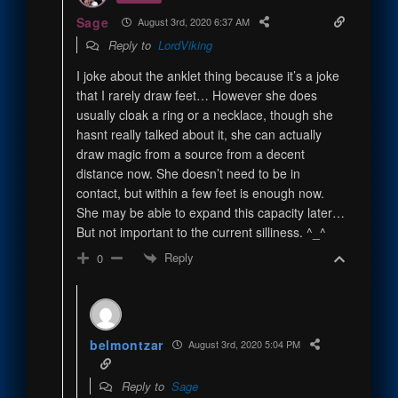
Sage
August 3rd, 2020 6:37 AM
Reply to
LordViking
I joke about the anklet thing because it’s a joke
that I rarely draw feet… However she does
usually cloak a ring or a necklace, though she
hasnt really talked about it, she can actually
draw magic from a source from a decent
distance now. She doesn’t need to be in
contact, but within a few feet is enough now.
She may be able to expand this capacity later…
But not important to the current silliness. ^_^
Reply
0
belmontzar
August 3rd, 2020 5:04 PM
Reply to
Sage