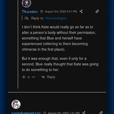
Thunder
August 3rd, 2020 3:41 PM
Reply to
Hevensdragon
I don’t think Kate would really go so far as to
alter a person’s body without their permission,
something that Blue and herself have
experienced (referring to them becoming
chimeras in the first place).
But it was enough that, even if only for a
second, Blue really thought that Kate was going
to do something to her.
Reply
0
coredumperror
August 4th, 2020 1:41 AM