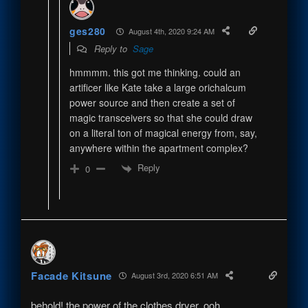
ges280
August 4th, 2020 9:24 AM
Reply to
Sage
hmmmm. this got me thinking. could an
artificer like Kate take a large orichalcum
power source and then create a set of
magic transceivers so that she could draw
on a literal ton of magical energy from, say,
anywhere within the apartment complex?
Reply
0
Facade Kitsune
August 3rd, 2020 6:51 AM
behold! the power of the clothes dryer, ooh