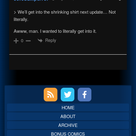
> We’ll get into the shrinking shirt next update… Not
literally.
Awww, man. I wanted to literally get into it.
Reply
0
Primary
Sidebar
HOME
ABOUT
ARCHIVE
BONUS COMICS