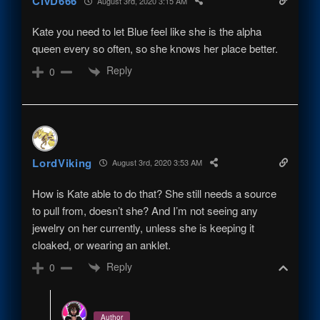
CivD666
August 3rd, 2020 3:15 AM
Kate you need to let Blue feel like she is the alpha
queen every so often, so she knows her place better.
Reply
0
LordViking
August 3rd, 2020 3:53 AM
How is Kate able to do that? She still needs a source
to pull from, doesn’t she? And I’m not seeing any
jewelry on her currently, unless she is keeping it
cloaked, or wearing an anklet.
Reply
0
Author