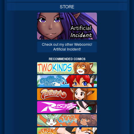
STORE
Check out my other Webcomic!
Artificial Incident!
RECOMMENDED COMICS