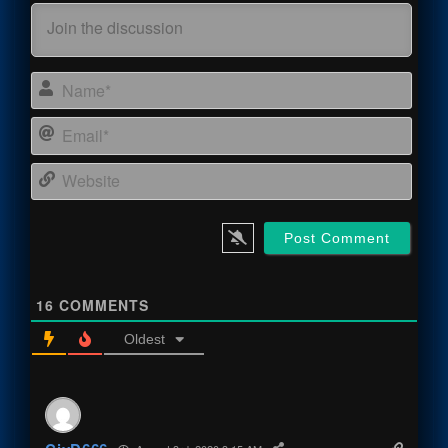
Name
Email
Webs
16
COMMENTS
Oldest