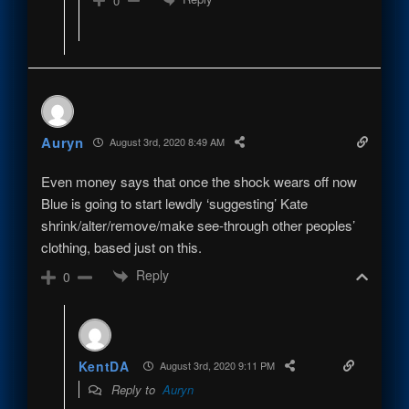
0
Auryn
August 3rd, 2020 8:49 AM
Even money says that once the shock wears off now
Blue is going to start lewdly ‘suggesting’ Kate
shrink/alter/remove/make see-through other peoples’
clothing, based just on this.
Reply
0
KentDA
August 3rd, 2020 9:11 PM
Reply to
Auryn