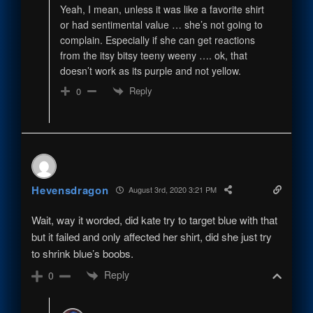
Yeah, I mean, unless it was like a favorite shirt
or had sentimental value … she’s not going to
complain. Especially if she can get reactions
from the itsy bitsy teeny weeny …. ok, that
doesn’t work as its purple and not yellow.
Reply
0
Hevensdragon
August 3rd, 2020 3:21 PM
Wait, way it worded, did kate try to target blue with that
but it failed and only affected her shirt, did she just try
to shrink blue’s boobs.
Reply
0