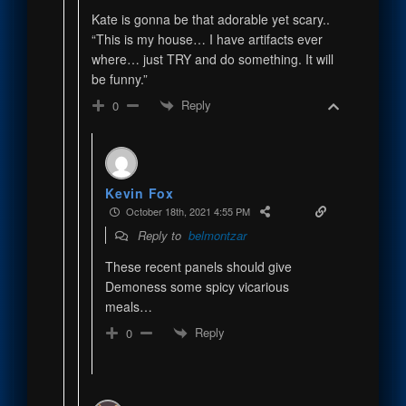
Kate is gonna be that adorable yet scary..
“This is my house… I have artifacts ever
where… just TRY and do something. It will
be funny.”
Reply
0
Kevin Fox
October 18th, 2021 4:55 PM
Reply to
belmontzar
These recent panels should give
Demoness some spicy vicarious
meals…
Reply
0