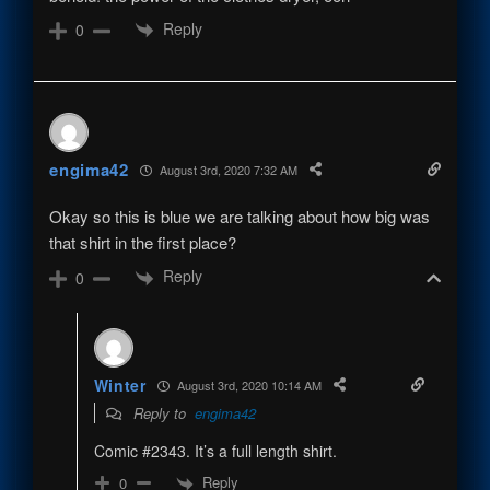
Reply
0
engima42
August 3rd, 2020 7:32 AM
Okay so this is blue we are talking about how big was
that shirt in the first place?
Reply
0
Winter
August 3rd, 2020 10:14 AM
Reply to
engima42
Comic #2343. It’s a full length shirt.
Reply
0