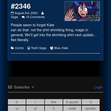
#2346
#2346
Read
August 3rd, 2020
published
on
more
Sage
16 Comments
on
#2346
posts
People seem to forget Kate
by
the
can do that- not the shirt shrinking thing, magic in
author
general. We’ll get into the shrinking shirt next update…
of
Not literally.
#2346,
Categories
Webcomic
Webcomic
Comic
Yosh! Saga
Blue
,
Kate
Collections
Collections
Subscribe
Login