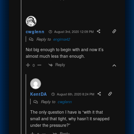
cwglenn
August 3rd, 2020 12:09 PM
Reply to
engima42
Not big enough to begin with and now it’s
almost much less than enough.
Reply
0
KentDA
August 6th, 2020 8:24 PM
Reply to
cwglenn
The only question I have is “with it that
small and that tight, why hasn’t it snapped
under the pressure?”
Reply