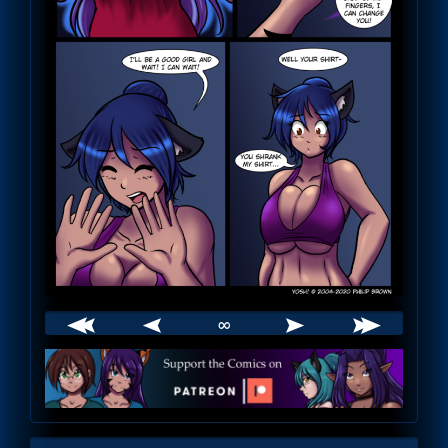
∞
Webcomic
Footer