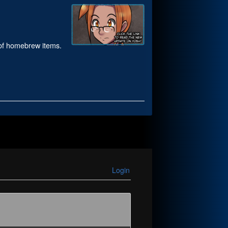
e of homebrew items.
Login