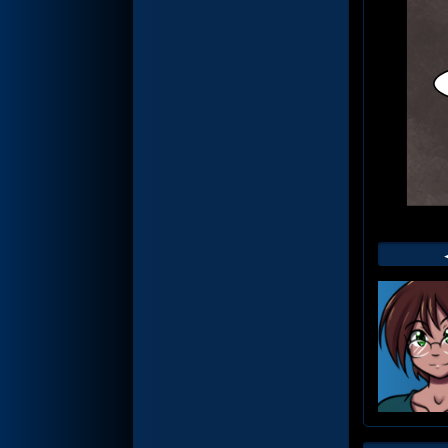
Web
Foot