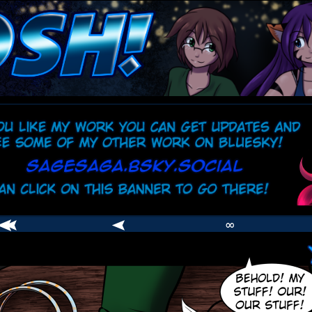
comic
er
∞