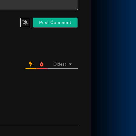
Oldest