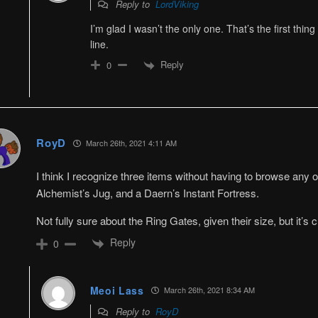
Reply to
LordViking
I’m glad I wasn’t the only one. That’s the first thin
line.
Reply
0
RoyD
March 26th, 2021 4:11 AM
I think I recognize three items without having to browse any o
Alchemist’s Jug, and a Daern’s Instant Fortress.
Not fully sure about the Ring Gates, given their size, but it’s
Reply
0
Meoi Lass
March 26th, 2021 8:34 AM
Reply to
RoyD