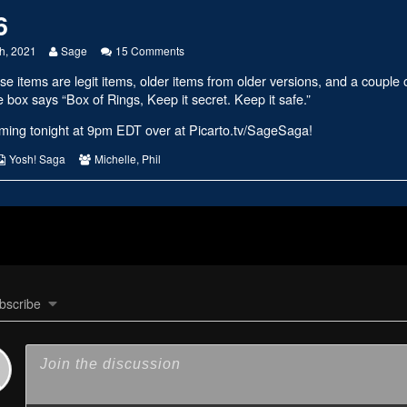
6
Read
on
h, 2021
Sage
15 Comments
more
#2406
se items are legit items, older items from older versions, and a coupl
posts
by
 box says “Box of Rings, Keep it secret. Keep it safe.”
the
author
eaming tonight at 9pm EDT over at
Picarto.tv/SageSaga
!
of
#2406,
s
Webcomic
Webcomic
Yosh! Saga
Michelle
,
Phil
Collections
Collections
bscribe