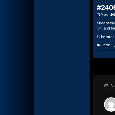
#240
#2406
March 26t
published
Most of tho
on
Oh, and the
I’ll be str
Categorie
Comic
Su