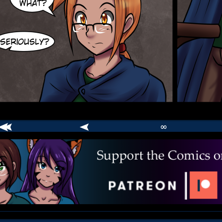
∞
comic
er