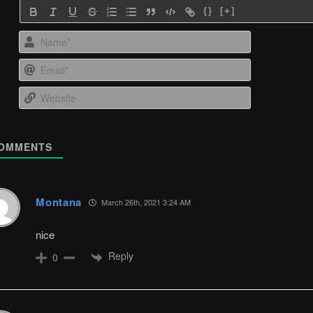
{}
[+]
Name*
Email*
Website
OMMENTS
Montana
March 26th, 2021 3:24 AM
nice
Reply
0