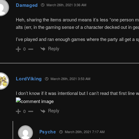
Damaged
March 26th, 2021 3:36 AM
Heh, sharing the items around means it’s less “one person 
alts (err, in the gaming sense of a character decked out in gea
I’ve played and ran enough games where the party all get a sp
Reply
0
LordViking
March 26th, 2021 3:53 AM
I don’t know if it was intentional but I can’t read that first line w
Reply
0
Psyche
March 26th, 2021 7:17 AM