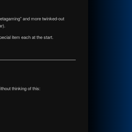
metagaming” and more twinked-out
r).
ecial item each at the start.
ithout thinking of this: