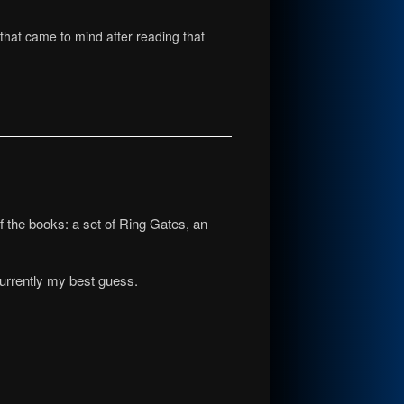
g that came to mind after reading that
f the books: a set of Ring Gates, an
 currently my best guess.