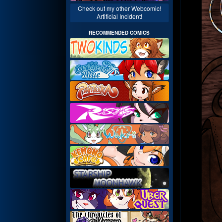
Check out my other Webcomic!
Artificial Incident!
RECOMMENDED COMICS