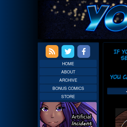
Skip
to
content
Primary
Web
Sidebar
Head
HOME
ABOUT
ARCHIVE
BONUS COMICS
STORE