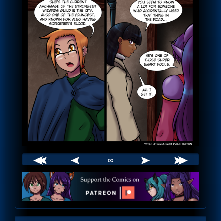
∞
Webcomic
Footer