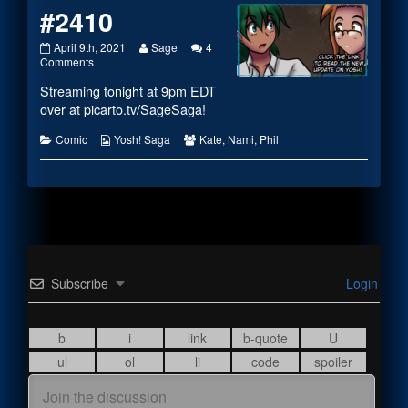
#2410
#2410
Read
April 9th, 2021
Sage
4
published
on
more
Comments
on
#2410
posts
Streaming tonight at 9pm EDT
by
the
over at
picarto.tv/SageSaga
!
author
of
Categories
Webcomic
Webcomic
Comic
Yosh! Saga
Kate
,
Nami
,
Phil
#2410,
Collections
Collections
Subscribe
Login