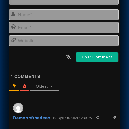
Name
Email
Webs
4
COMMENTS
Oldest
Demonofthedeep
April 9th, 2021 12:43 PM