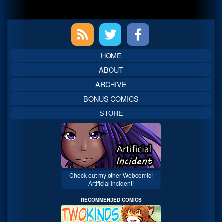
Primary
Sidebar
HOME
ABOUT
ARCHIVE
BONUS COMICS
STORE
Check out my other Webcomic!
Artificial Incident!
RECOMMENDED COMICS