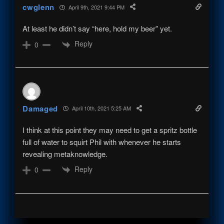
cwglenn
April 9th, 2021 9:44 PM
At least he didn’t say “here, hold my beer” yet.
Reply
0
Damaged
April 10th, 2021 5:25 AM
I think at this point they may need to get a spritz bottle
full of water to squirt Phil with whenever he starts
revealing metaknowledge.
Reply
0