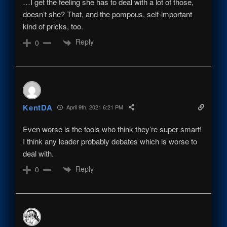
…I get the feeling she has to deal with a lot of those,
doesn’t she? That, and the pompous, self-important
kind of pricks, too.
Reply
0
KentDA
April 9th, 2021 6:21 PM
Even worse is the fools who think they’re super smart!
I think any leader probably debates which is worse to
deal with.
Reply
0