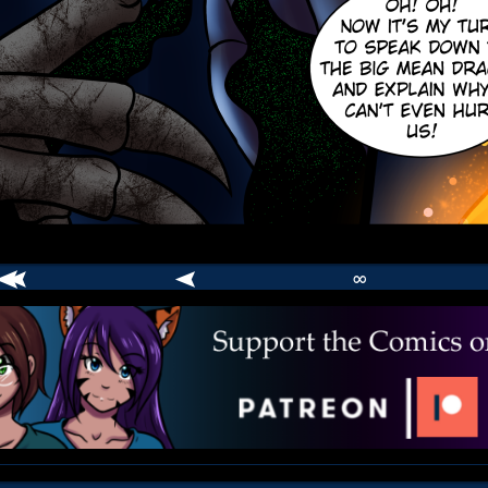
∞
comic
er