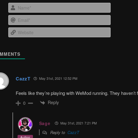
Name*
Email*
Website
MMENTS
CazzT
May 31st, 2021 12:52 PM
Feels like they’re playing with WeMod running. They haven’t 
Reply
0
Sage
May 31st, 2021 7:21 PM
Reply to
CazzT
Author