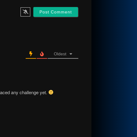
Oldest
faced any challenge yet.