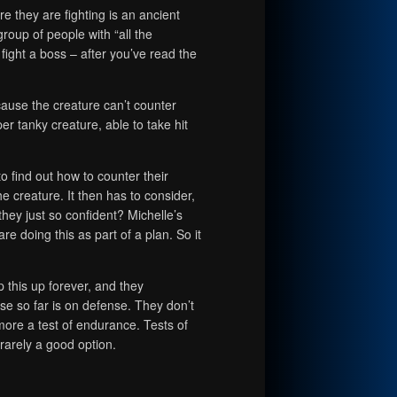
e they are fighting is an ancient
roup of people with “all the
 fight a boss – after you’ve read the
ause the creature can’t counter
uper tanky creature, able to take hit
to find out how to counter their
he creature. It then has to consider,
they just so confident? Michelle’s
are doing this as part of a plan. So it
p this up forever, and they
 so far is on defense. They don’t
ore a test of endurance. Tests of
arely a good option.