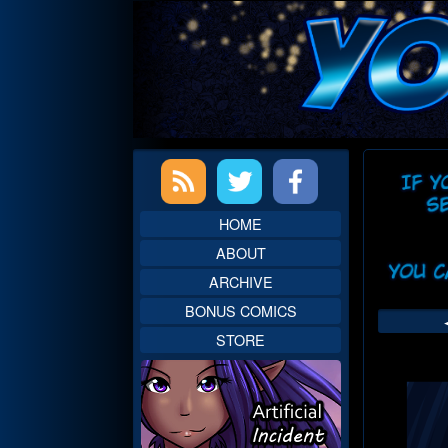
Skip
to
content
Primary
Web
Sidebar
Head
HOME
ABOUT
ARCHIVE
BONUS COMICS
STORE