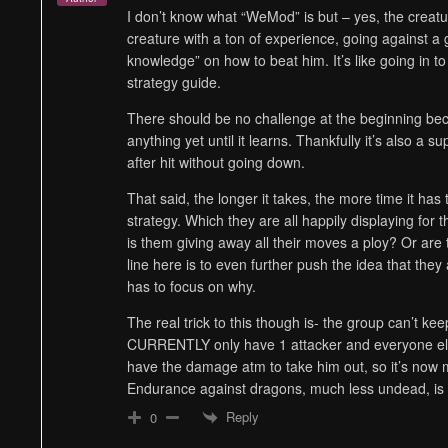
I don’t know what “WeMod” is but – yes, the creatur
creature with a ton of experience, going against a g
knowledge” on how to beat him. It’s like going in to
strategy guide.
There should be no challenge at the beginning bec
anything yet until it learns. Thankfully it’s also a s
after hit without going down.
That said, the longer it takes, the more time it has 
strategy. Which they are all happily displaying for t
is them giving away all their moves a ploy? Or are 
line here is to even further push the idea that they 
has to focus on why.
The real trick to this though is- the group can’t kee
CURRENTLY only have 1 attacker and everyone else
have the damage atm to take him out, so it’s now m
Endurance against dragons, much less undead, is r
Reply
0