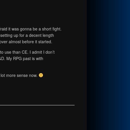
afraid it was gonna be a short fight.
s setting up for a decent length
 over almost before it started.
to use than CE. I admit I don’t
D. My RPG past is with
 lot more sense now.