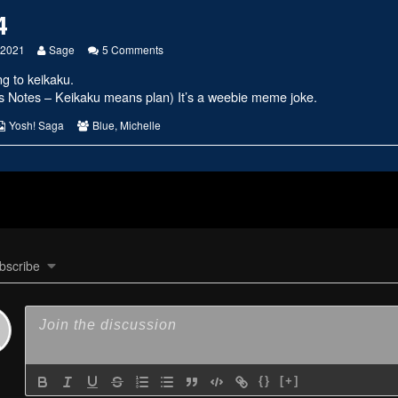
4
Read
on
 2021
Sage
5 Comments
more
#2424
ng to keikaku.
posts
by
rs Notes – Keikaku means plan) It’s a weebie meme joke.
the
author
s
Webcomic
Webcomic
Yosh! Saga
Blue
,
Michelle
of
Collections
Collections
#2424,
bscribe
{}
[+]