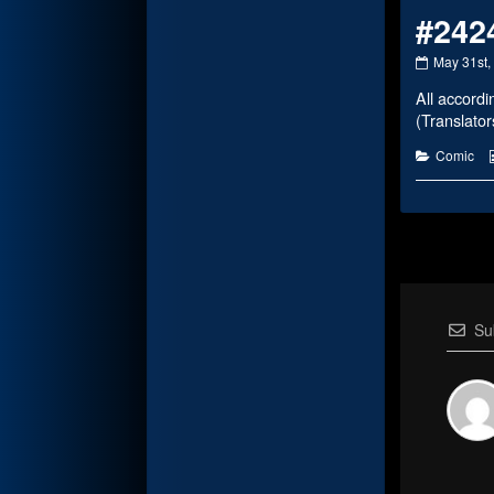
#242
#2424
May 31st,
published
All accordi
on
(Translato
Categorie
Comic
Su