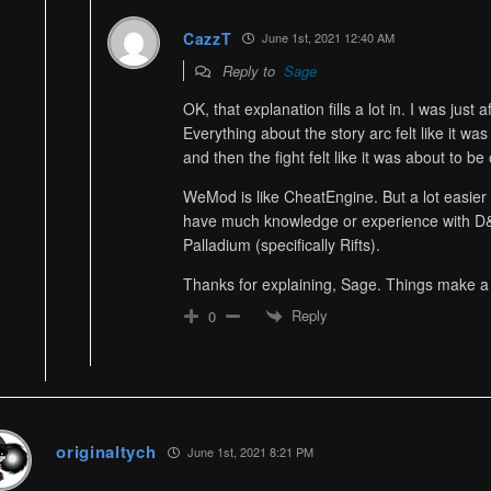
CazzT
June 1st, 2021 12:40 AM
Reply to
Sage
OK, that explanation fills a lot in. I was just 
Everything about the story arc felt like it wa
and then the fight felt like it was about to be
WeMod is like CheatEngine. But a lot easier 
have much knowledge or experience with D&
Palladium (specifically Rifts).
Thanks for explaining, Sage. Things make a
Reply
0
originaltych
June 1st, 2021 8:21 PM