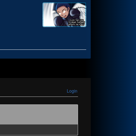
Login