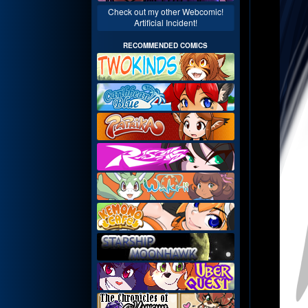
Check out my other Webcomic!
Artificial Incident!
RECOMMENDED COMICS