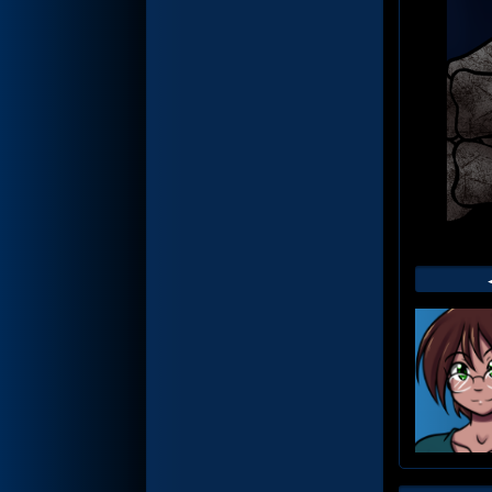
Web
Foot