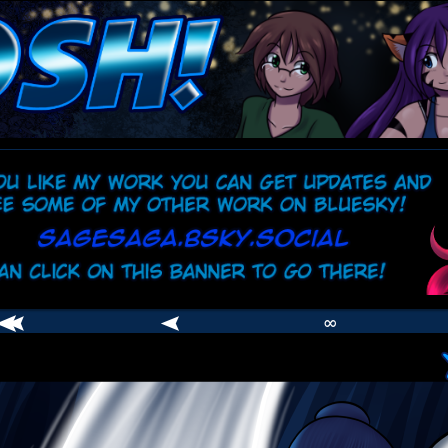
comic
er
∞