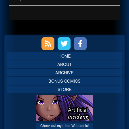
Primary
Sidebar
HOME
ABOUT
ARCHIVE
BONUS COMICS
STORE
Check out my other Webcomic!