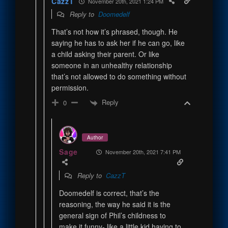
CazzT
November 20th, 2021 1:24 PM
Reply to
Doomedelf
That’s not how it’s phrased, though. He
saying he has to ask her if he can go, like
a child asking their parent. Or like
someone in an unhealthy relationship
that’s not allowed to do something without
permission.
Reply
0
Author
Sage
November 20th, 2021 7:41 PM
Reply to
CazzT
Doomedelf is correct, that’s the
reasoning, the way he said it is the
general sign of Phil’s childness to
make it funny- like a little kid having to