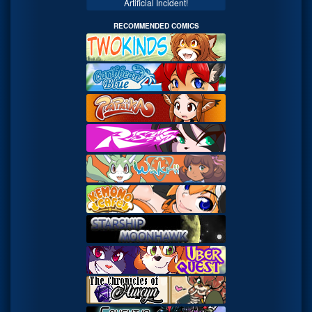
Artificial Incident!
RECOMMENDED COMICS