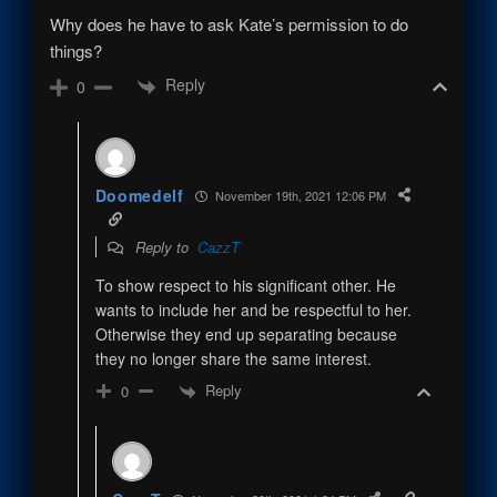
Why does he have to ask Kate’s permission to do
things?
Reply
0
Doomedelf
November 19th, 2021 12:06 PM
Reply to
CazzT
To show respect to his significant other. He
wants to include her and be respectful to her.
Otherwise they end up separating because
they no longer share the same interest.
Reply
0