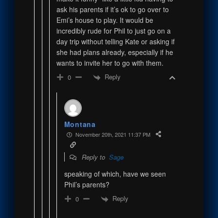
ask his parents if it’s ok to go over to
Emi’s house to play. It would be
incredibly rude for Phil to just go on a
day trip without telling Kate or asking if
she had plans already, especially if he
wants to invite her to go with them.
Reply
0
Montana
November 20th, 2021 11:37 PM
Reply to
Sage
speaking of which, have we seen
Phil’s parents?
Reply
0