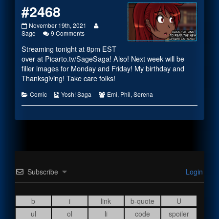
#2468
#2468
Read
November 19th, 2021
published
on
more
Sage
9 Comments
on
#2468
posts
Streaming tonight at 8pm EST
by
the
over at
Picarto.tv/SageSaga
! Also! Next week will be
author
filler images for Monday and Friday! My birthday and
of
Thanksgiving! Take care folks!
#2468,
Categories
Webcomic
Webcomic
Comic
Yosh! Saga
Emi
,
Phil
,
Serena
Collections
Collections
Subscribe
Login