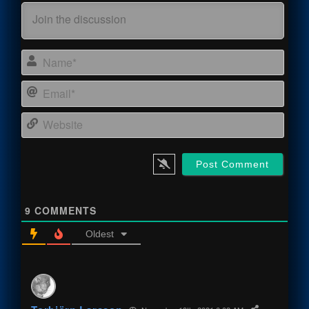
Name
Email
Webs
9
COMMENTS
Oldest