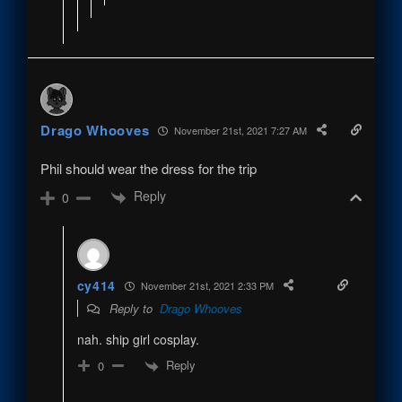
Drago Whooves
November 21st, 2021 7:27 AM
Phil should wear the dress for the trip
Reply
0
cy414
November 21st, 2021 2:33 PM
Reply to
Drago Whooves
nah. ship girl cosplay.
Reply
0