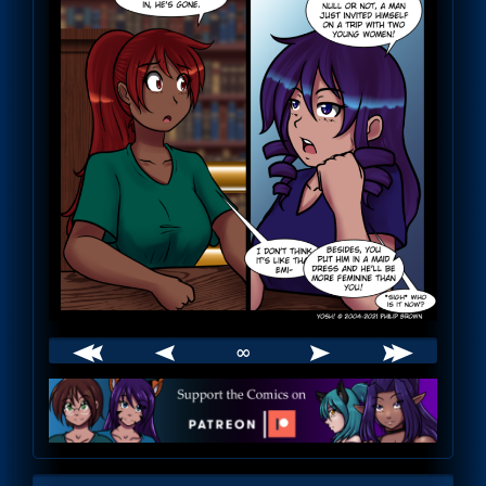
∞
Webcomic
Footer