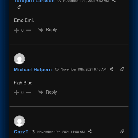
Torbjörn Larsson
November 19th, 2021 6:02 AM
Emo Emi.
Reply
0
Michael Halpern
November 19th, 2021 6:48 AM
high Blue
Reply
0
CazzT
November 19th, 2021 11:00 AM