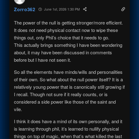
Zorro362
June 1st, 2026 1:30 PM
The power of the null is getting stronger/more efficient.
It does not need physical contact now to wipe these
things out, only Phil’s choice that it needs to go.
This actually brings something I have been wondering
about, it may have been discussed in comments
before but I have not seen it.
So all the elements have minds/wills and personalities
of their own. So what about the null power itself? It is a
relatively young power that is canonically still growing if
I recall. Though not sure if it really counts, or is
considered a side power like those of the saint and
vile.
I think it does have a mind of its own personally, and it
is learning through phil, it’s learned to nullify physical
things on top of magic, when that’s what killed the last