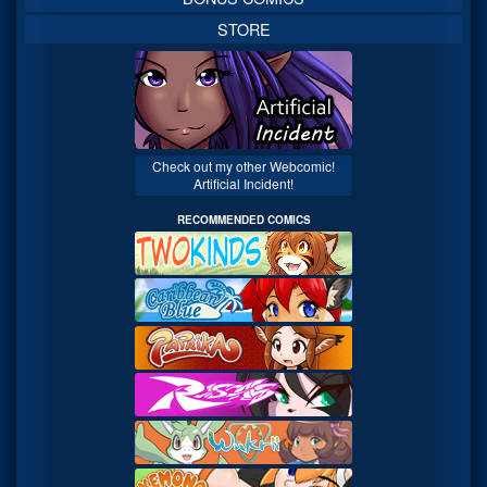
STORE
Check out my other Webcomic!
Artificial Incident!
RECOMMENDED COMICS