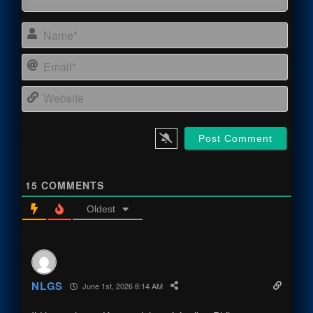
Name
Email
Webs
15
COMMENTS
Oldest
NLGS
June 1st, 2026 8:14 AM