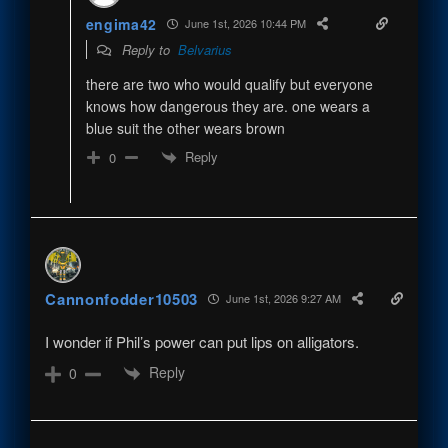
engima42
June 1st, 2026 10:44 PM
Reply to
Belvarius
there are two who would qualify but everyone
knows how dangerous they are. one wears a
blue suit the other wears brown
Reply
0
Cannonfodder10503
June 1st, 2026 9:27 AM
I wonder if Phil’s power can put lips on alligators.
Reply
0