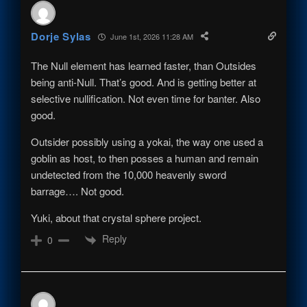
Dorje Sylas
June 1st, 2026 11:28 AM
The Null element has learned faster, than Outsides
being anti-Null. That’s good. And is getting better at
selective nullification. Not even time for banter. Also
good.
Outsider possibly using a yokai, the way one used a
goblin as host, to then posses a human and remain
undetected from the 10,000 heavenly sword
barrage…. Not good.
Yuki, about that crystal sphere project.
Reply
0