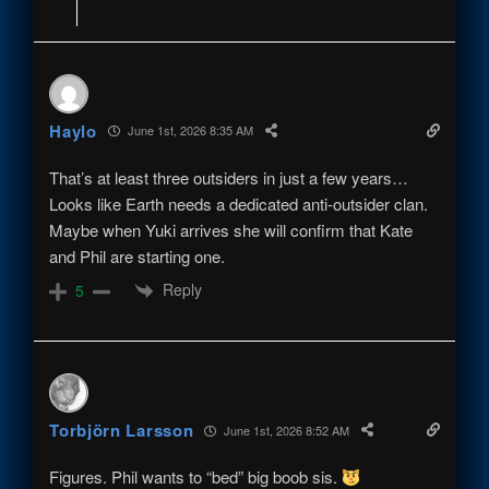
Haylo
June 1st, 2026 8:35 AM
That’s at least three outsiders in just a few years…
Looks like Earth needs a dedicated anti-outsider clan.
Maybe when Yuki arrives she will confirm that Kate
and Phil are starting one.
Reply
5
Torbjörn Larsson
June 1st, 2026 8:52 AM
Figures. Phil wants to “bed” big boob sis.