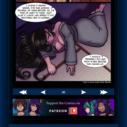
∞
Webcomic
Footer