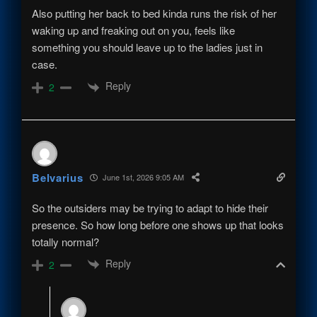
Also putting her back to bed kinda runs the risk of her
waking up and freaking out on you, feels like
something you should leave up to the ladies just in
case.
Reply
2
Belvarius
June 1st, 2026 9:05 AM
So the outsiders may be trying to adapt to hide their
presence. So how long before one shows up that looks
totally normal?
Reply
2