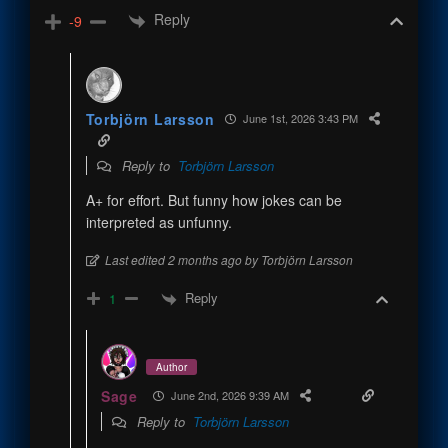
Reply
-9
Torbjörn Larsson
June 1st, 2026 3:43 PM
Reply to
Torbjörn Larsson
A+ for effort. But funny how jokes can be
interpreted as unfunny.
Last edited 2 months ago by Torbjörn Larsson
Reply
1
Author
Sage
June 2nd, 2026 9:39 AM
Reply to
Torbjörn Larsson