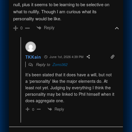
null, plus it seems to be learning to be selective on
what to nullify. Though I am curious what its
personality would be like.
Reply
0
TKKain
June 1st, 2026 4:39 PM
Reply to
Zorro362
It’s been stated that it does have a will, but not
a ‘personality’ like the major elements do. At
least not yet. Judging by everything I think the
personality may be linked to Phil himself when it
does aggregate one.
Reply
0