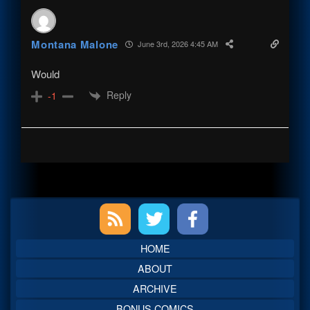
Montana Malone
June 3rd, 2026 4:45 AM
Would
Reply
-1
Primary
Sidebar
HOME
ABOUT
ARCHIVE
BONUS COMICS