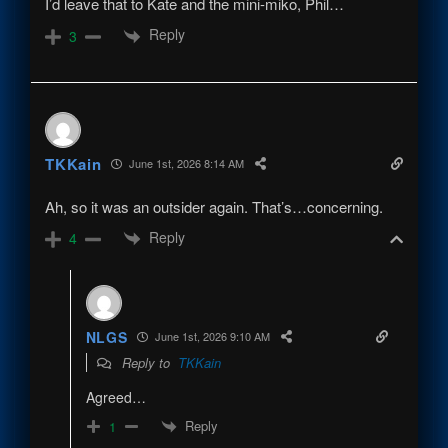
I’d leave that to Kate and the mini-miko, Phil…
Reply
3
TKKain
June 1st, 2026 8:14 AM
Ah, so it was an outsider again. That’s…concerning.
Reply
4
NLGS
June 1st, 2026 9:10 AM
Reply to
TKKain
Agreed…
Reply
1