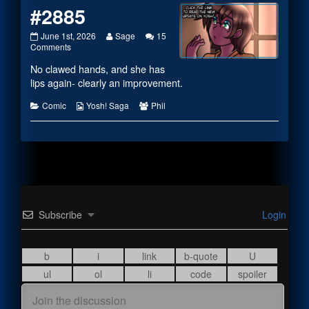
#2885
#2885
Read
June 1st, 2026
Sage
15
published
on
more
Comments
on
#2885
posts
No clawed hands, and she has
by
the
lips again- clearly an improvement.
author
of
Categories
Webcomic
Webcomic
Comic
Yosh! Saga
Phil
#2885,
Collections
Collections
Subscribe
Login