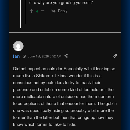
o_o why are you grading yourself?
Reply
4
Ian
June 1st, 2026 8:52 AM
Did not expect an outsider Especially with it looking so
much like a Shikome. I kinda wonder if this is a
conscious act by outsiders to try to mask their
presence and establish some kind of foothold or if the
more malleable nature of outsiders has them conform
to perceptions of those that encounter them. The goblin
one was specifically hiding so probably a bit more the
former than the latter but then that brings up how they
know which forms to take to hide.