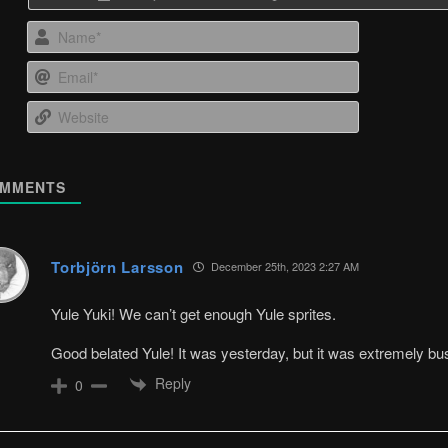
Name*
Email*
Website
MMENTS
Torbjörn Larsson
December 25th, 2023 2:27 AM
Yule Yuki! We can’t get enough Yule sprites.
Good belated Yule! It was yesterday, but it was extremely bu
Reply
0