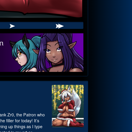
 thank Zr0, the Patron who
 filler for today! It’s
hing up things as I type