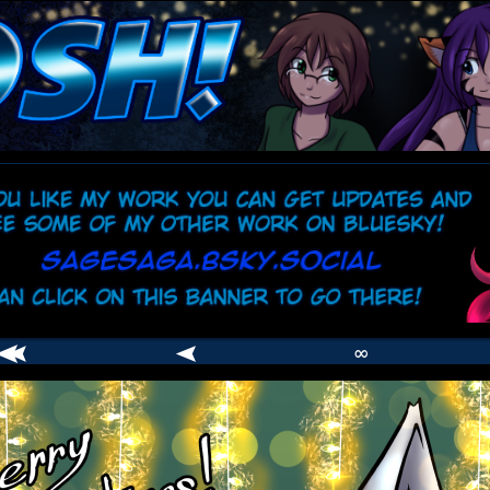
comic
er
∞