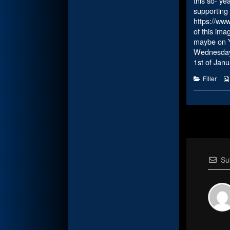
this so- ye
supporting 
https://ww
of this ima
maybe on Yuk
Wednesday A
1st of Janu
Categorie
Filler
Su