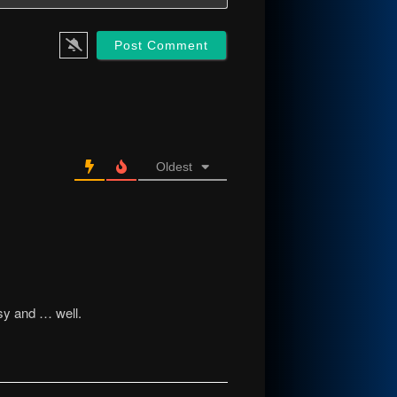
Oldest
sy and … well.