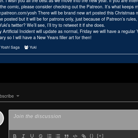
ah. I wish you all the best as we move into the new year. If you are inter
2023
the comic, please consider checking out the Patreon. It’s what keeps me l
Part
w.patreon.com/yosh
There will be brand new art posted this Christmas mo
2,
ge posted but it will be for patrons only, just because of Patreon’s rules, 
i’s twitter? We’ll see, I’ll try to retweet it if she does.
rtificial Incident will update as normal, Friday we will have a regula
ary so I will have a New Years filler art for then!
s
Webcomic
Webcomic
Yosh! Saga
Yuki
Collections
Collections
bscribe
{}
[+]