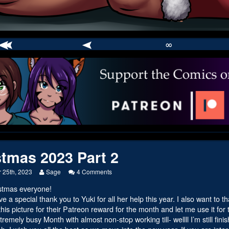
∞
comic
er
stmas 2023 Part 2
Read
on
 25th, 2023
Sage
4 Comments
more
Christmas
stmas everyone!
posts
2023
by
Part
ive a special thank you to Yuki for all her help this year. I also want to
the
2
his picture for their Patreon reward for the month and let me use it for the
author
remely busy Month with almost non-stop working till- wellll I’m still finis
of
Christmas