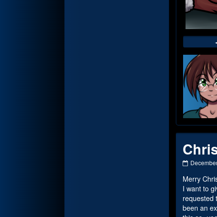
Web
Foot
Chri
Christmas
December
2023
Merry Chri
Part
2
I want to g
published
requested t
on
been an ext