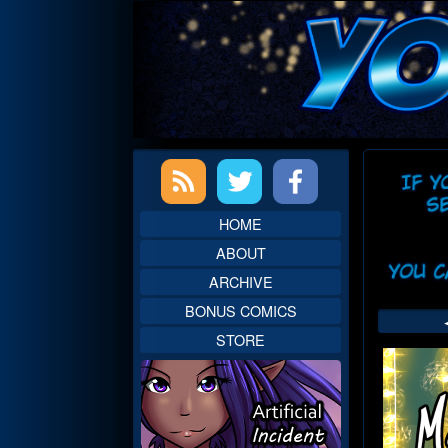
Skip
to
content
Primary
Web
Sidebar
Head
HOME
ABOUT
ARCHIVE
BONUS COMICS
STORE