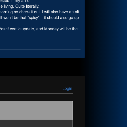
ested in my art or
iving. Quite literally.
rning so check it out. I will also have an alt
it won’t be that “spicy” – it should also go up-
r Yosh! comic update, and Monday will be the
Login