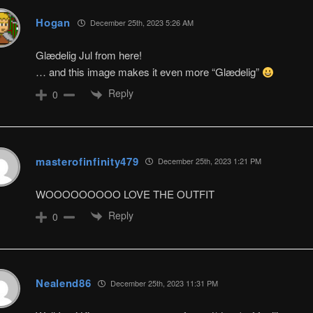
Hogan
December 25th, 2023 5:26 AM
Glædelig Jul from here!
… and this image makes it even more “Glædelig”
Reply
0
masterofinfinity479
December 25th, 2023 1:21 PM
WOOOOOOOOO LOVE THE OUTFIT
Reply
0
Nealend86
December 25th, 2023 11:31 PM