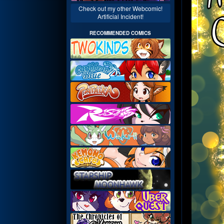
Check out my other Webcomic!
Artificial Incident!
RECOMMENDED COMICS