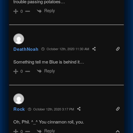
trouble passing potatoes…
Reply
0
DeathNoah
October 12th, 2020 11:30 AM
Something tell me Blue is behind it…
Reply
0
Rock
October 12th, 2020 3:17 PM
Oh, Phil. ^_^ You cinnamon roll, you.
Reply
0