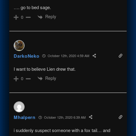
…. go to bed sage.
Reply
0
DarkoNeko
October 12th, 2020 4:59 AM
I want to believe Lien drew that.
Reply
0
Mhalpern
October 12th, 2020 6:39 AM
i suddenly suspect someone with a fox tail… and