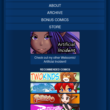
ABOUT
ARCHIVE
BONUS COMICS
STORE
Check out my other Webcomic!
Artificial Incident!
RECOMMENDED COMICS