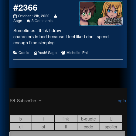
#2366
#2366
Read
October 12th, 2020
published
on
more
Sage
8 Comments
on
#2366
posts
Sometimes I think I draw
by
the
characters in bed because I feel like I don’t spend
author
enough time sleeping.
of
#2366,
Categories
Webcomic
Webcomic
Comic
Yosh! Saga
Michelle
,
Phil
Collections
Collections
Subscribe
Login