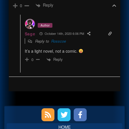
Reply
0
Author
Sage
October 14th, 2020 6:06 PM
Reply to
Rosscoe
It’s a light novel, not a comic.
Reply
0
Primary
Sidebar
HOME