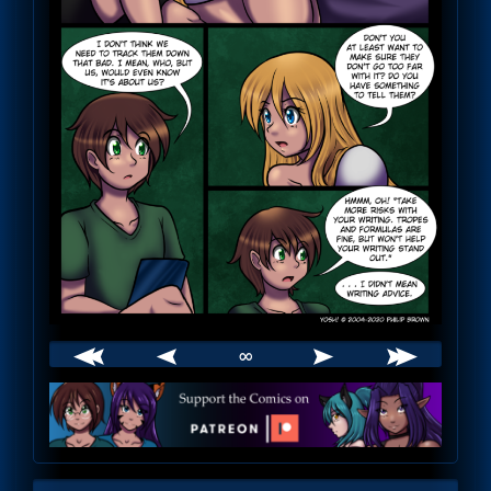
∞
Webcomic
Footer