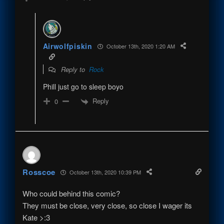
Airwolfpiskin
October 13th, 2020 1:20 AM
Reply to
Rock
Phill just go to sleep boyo
Reply
0
Rosscoe
October 13th, 2020 10:39 PM
Who could behind this comic?
They must be close, very close, so close I wager its
Kate >:3