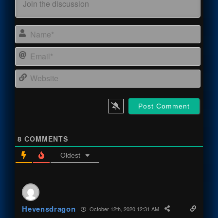
Name
Email
Webs
8
COMMENTS
Oldest
Hevensdragon
October 12th, 2020 12:31 AM