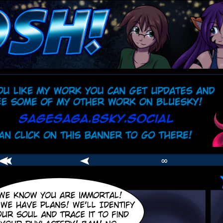
comic
er
∞