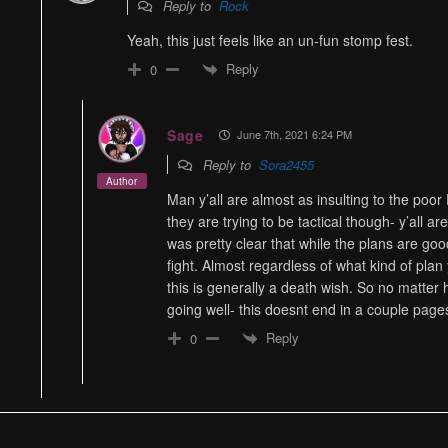
Reply to
Rock
Yeah, this just feels like an un-fun stomp fest.
Reply
0
Sage
June 7th, 2021 6:24 PM
Reply to
Sora2455
Author
Man y’all are almost as insulting to the poor 
they are trying to be tactical though- y’all ar
was pretty clear that while the plans are good-
fight. Almost regardless of what kind of plan
this is generally a death wish. So no matte
going well- this doesnt end in a couple page
Reply
0