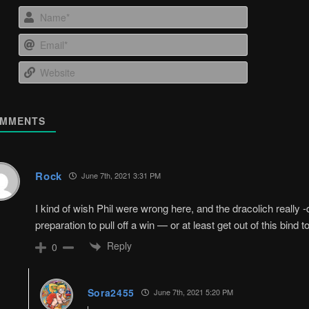
Name*
Email*
Website
MMENTS
Rock
June 7th, 2021 3:31 PM
I kind of wish Phil were wrong here, and the dracolich reall
preparation to pull off a win — or at least get out of this bind t
Reply
0
Sora2455
June 7th, 2021 5:20 PM