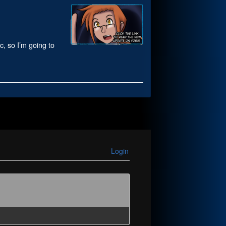
c, so I’m going to
Login