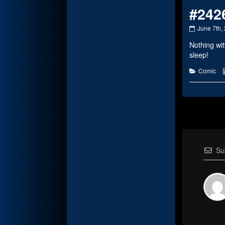
#242
#2426
June 7th,
published
Nothing wit
on
sleep!
Categorie
Comic
Su