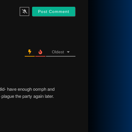
Oldest
y -did- have enough oomph and
o plague the party again later.