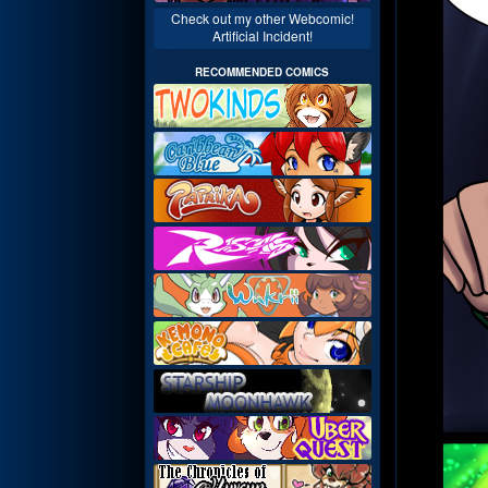
Check out my other Webcomic!
Artificial Incident!
RECOMMENDED COMICS