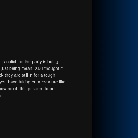
Dracolich as the party is being-
e just being mean! XD I thought it
 they are still in for a tough
 you have taking on a creature like
r how much things seem to be
s.