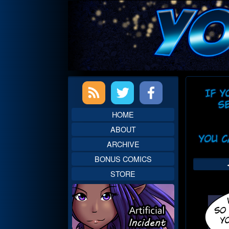
Skip
to
content
Primary
Web
Sidebar
Head
HOME
ABOUT
ARCHIVE
BONUS COMICS
STORE