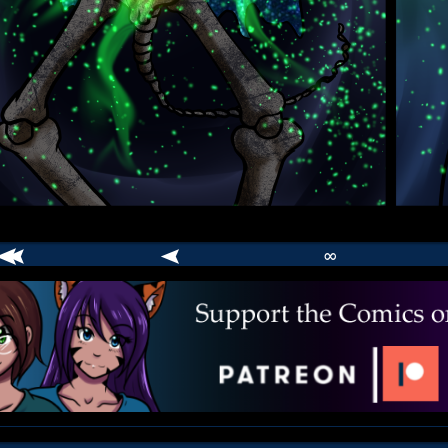
∞
comic
er