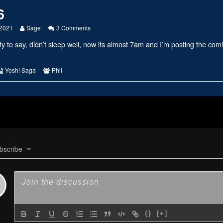
6
Read
on
 2021
Sage
3 Comments
more
#2426
ty to say, didn’t sleep well, now its almost 7am and I’m posting the comi
posts
by
the
author
s
Webcomic
Webcomic
Yosh! Saga
Phil
of
Collections
Collections
#2426,
bscribe
{}
[+]