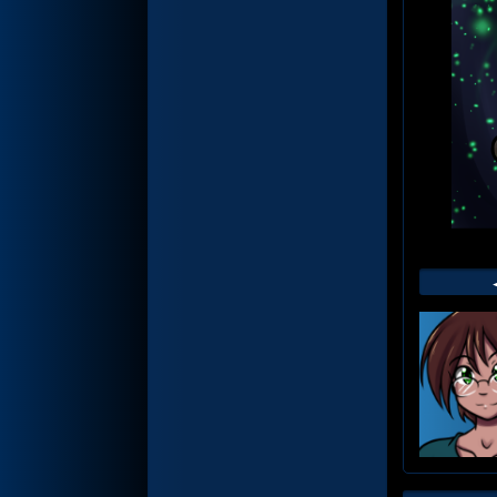
Web
Foot