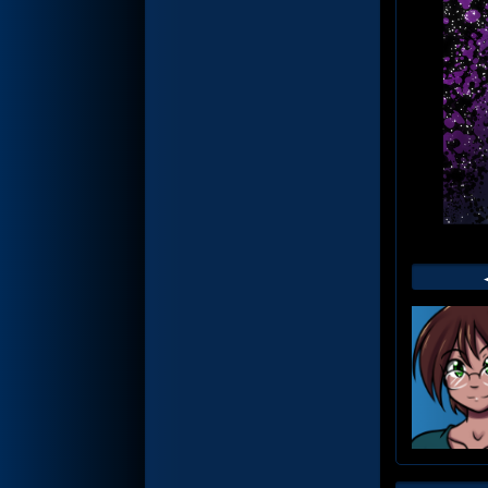
Web
Foot