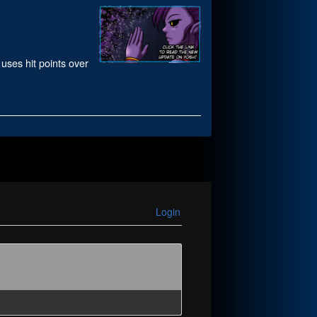
 uses hit points over
Login