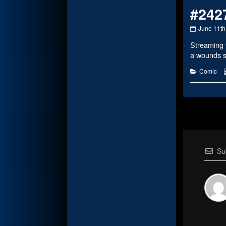
#242
#2427
June 11th
published
Streaming 
on
a wounds 
Categorie
Comic
Su