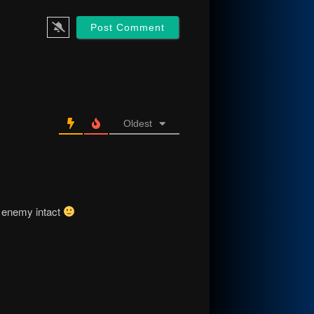
Oldest
e enemy intact