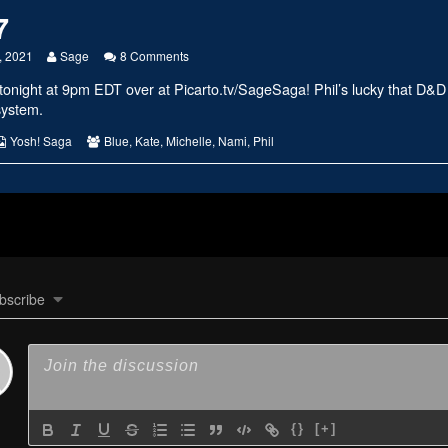
7
Read
on
, 2021
Sage
8 Comments
more
#2427
tonight at 9pm EDT over at
Picarto.tv/SageSaga
! Phil’s lucky that D&D
posts
by
system.
the
author
s
Webcomic
Webcomic
Yosh! Saga
Blue
,
Kate
,
Michelle
,
Nami
,
Phil
of
Collections
Collections
#2427,
bscribe
{}
[+]