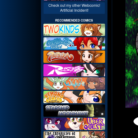
Check out my other Webcomic!
Artificial Incident!
RECOMMENDED COMICS