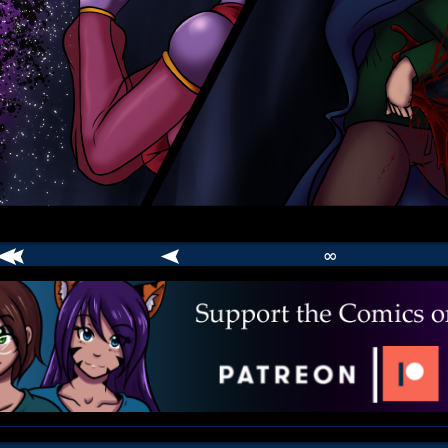
∞
comic
er