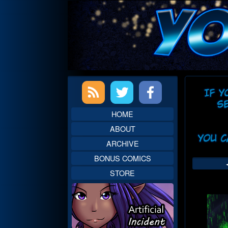
Skip
to
content
Primary
Web
Sidebar
Head
HOME
ABOUT
ARCHIVE
BONUS COMICS
STORE