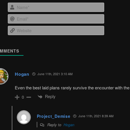
Name*
Email*
Website
MMENTS
Hogan
June 11th, 2021 3:10 AM
Even the best laid plans rarely survive the encounter with th
Reply
0
Project_Demise
June 11th, 2021 8:39 AM
Reply to
Hogan