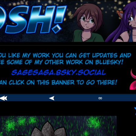
comic
er
∞