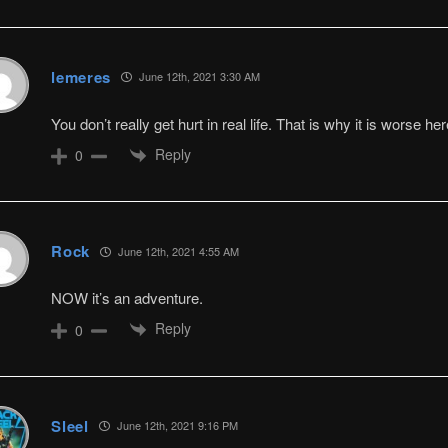
lemeres
June 12th, 2021 3:30 AM
You don’t really get hurt in real life. That is why it is worse her
Reply
0
Rock
June 12th, 2021 4:55 AM
NOW it’s an adventure.
Reply
0
Sleel
June 12th, 2021 9:16 PM