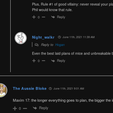
Plus, Rule #1 of good villainy: never reveal your pl
Phil would know that rule.
Reply
0
Night_walkr
June 11th, 2021 11:39 AM
Reply to
Hogan
Even the best laid plans of mice and unbreakable
Reply
0
The Aussie Bloke
June 11th, 2021 9:01 AM
Maxim 17: the longer everything goes to plan, the bigger the
Reply
0