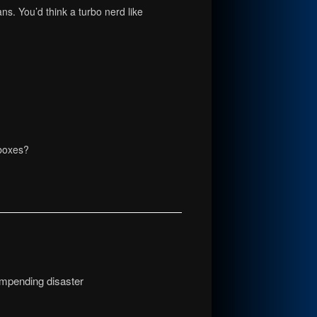
ans. You’d think a turbo nerd like
 boxes?
 impending disaster