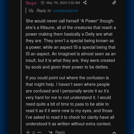
Sage
May 7th, 2024 3:32 AM
Reply to
coredumperror
She would never call herself “A Power” though-
she’s a Kitsune, all of the creatures that reach a
power making them basically a Deity are what
they are. They aren’t a special being known as
a power, while an aspect IS a special being that
IS an aspect. An Imagined is almost seen as an
insult, but it is what they are, they were created
by souls and given their power to be deities.
If you could point out where the confusion is
that might help. I haven’t seen where people
are confused and I personally wrote it so it’s
very hard for me to not understand it. I would
need quite a bit of time to pass to be able to
read it as if it were new to my eyes, and those
I’ve asked to read it to check for clarity have all
understood it as written without extra context.
Reply
0