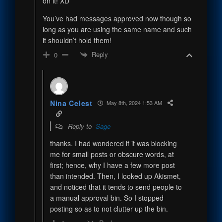
on it! XD
You’ve had messages approved now though so
long as you are using the same name and such
it shouldn’t hold them!
Reply
0
Nina Celest
May 8th, 2024 1:53 AM
Reply to
Sage
thanks. I had wondered if it was blocking
me for small posts or obscure words, at
first; hence, why I have a few more post
than intended. Then, I looked up Akismet,
and noticed that it tends to send people to
a manual approval bin. So I stopped
posting so as to not clutter up the bin.