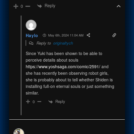
Reply
0
Haylo
May 6th, 2024 11:04 AM
Reply to
originaltych
Since Yuki has been shown to be able to
perceive details about souls
https://www.yoshsaga.com/comic/2591/
and
she has recently been observing robot girls,
she is probably about to tell whether Shiden is
installing full-on eternal souls or just something
similar.
Reply
0