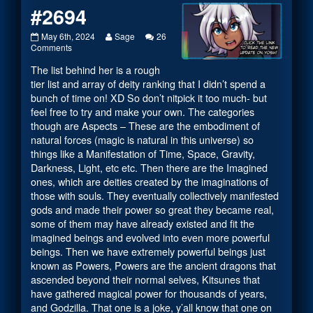
#2694
#2694
Read
May 6th, 2024
Sage
26
published
on
more
Comments
on
#2694
posts
The list behind her is a rough
by
the
tier list and array of deity ranking that I didn’t spend a
author
bunch of time on! XD So don’t nitpick it too much- but
of
feel free to try and make your own. The categories
#2694,
though are Aspects – These are the embodiment of
natural forces (magic is natural in this universe) so
things like a Manifestation of Time, Space, Gravity,
Darkness, Light, etc etc. Then there are the Imagined
ones, which are deities created by the imaginations of
those with souls. They eventually collectively manifested
gods and made their power so great they became real,
some of them may have already existed and fit the
imagined beings and evolved into even more powerful
beings. Then we have extremely powerful beings just
known as Powers, Powers are the ancient dragons that
ascended beyond their normal selves, Kitsunes that
have gathered magical power for thousands of years,
and Godzilla. That one is a joke, y’all know that one on