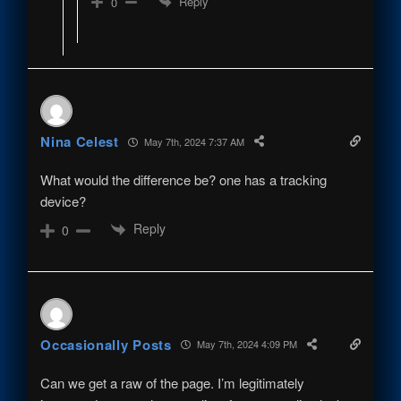
Reply
0
Nina Celest
May 7th, 2024 7:37 AM
What would the difference be? one has a tracking
device?
Reply
0
Occasionally Posts
May 7th, 2024 4:09 PM
Can we get a raw of the page. I’m legitimately