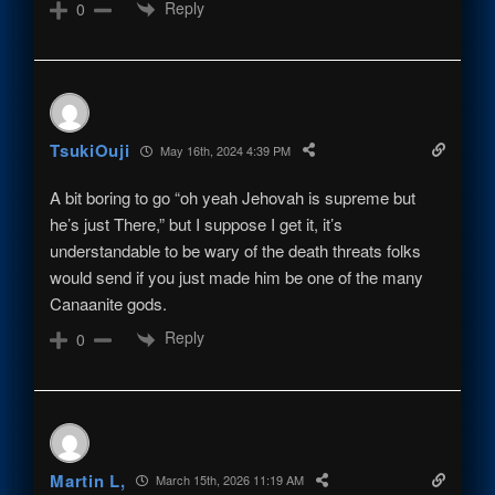
Reply
0
TsukiOuji
May 16th, 2024 4:39 PM
A bit boring to go “oh yeah Jehovah is supreme but
he’s just There,” but I suppose I get it, it’s
understandable to be wary of the death threats folks
would send if you just made him be one of the many
Canaanite gods.
Reply
0
Martin L,
March 15th, 2026 11:19 AM