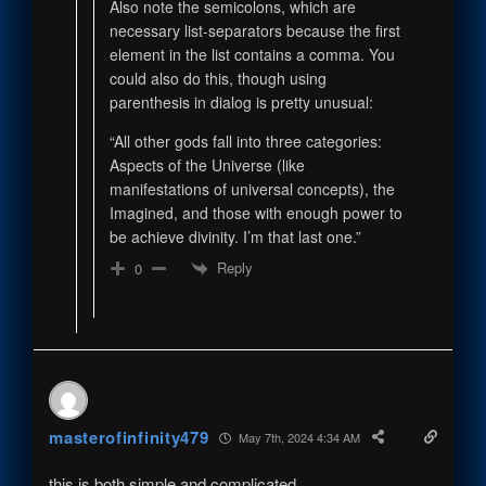
Also note the semicolons, which are
necessary list-separators because the first
element in the list contains a comma. You
could also do this, though using
parenthesis in dialog is pretty unusual:
“All other gods fall into three categories:
Aspects of the Universe (like
manifestations of universal concepts), the
Imagined, and those with enough power to
be achieve divinity. I’m that last one.”
Reply
0
masterofinfinity479
May 7th, 2024 4:34 AM
this is both simple and complicated