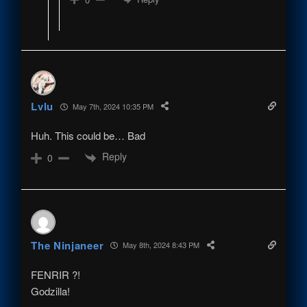
Lvlu
May 7th, 2024 10:35 PM
Huh. This could be… Bad
Reply
0
The Ninjaneer
May 8th, 2024 8:43 PM
FENRIR ?!
Godzilla!