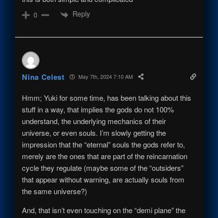
Reply
0
Nina Celest
May 7th, 2024 7:10 AM
Hmm; Yuki for some time, has been talking about this
stuff in a way, that implies the gods do not 100%
understand, the underlying mechanics of their
universe, or even souls. I’m slowly getting the
impression that the “eternal” souls the gods refer to,
merely are the ones that are part of the reincarnation
cycle they regulate (maybe some of the “outsiders”
that appear without warning, are actually souls from
the same universe?)
And, that isn’t even touching on the “demi plane” the