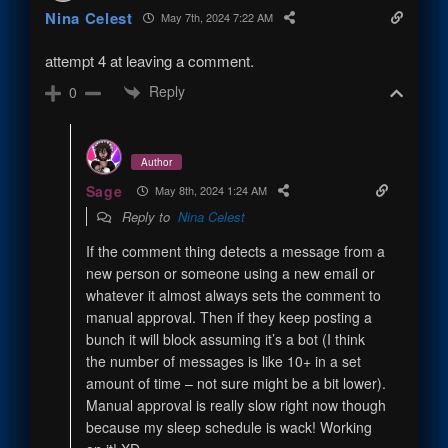
Nina Celest
May 7th, 2024 7:22 AM
attempt 4 at leaving a comment.
Reply
0
Author
Sage
May 8th, 2024 1:24 AM
Reply to
Nina Celest
If the comment thing detects a message from a
new person or someone using a new email or
whatever it almost always sets the comment to
manual approval. Then if they keep posting a
bunch it will block assuming it’s a bot (I think
the number of messages is like 10+ in a set
amount of time – not sure might be a bit lower).
Manual approval is really slow right now though
because my sleep schedule is wack! Working