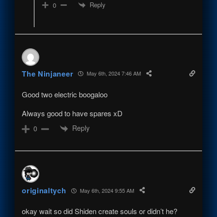
Reply
0
The Ninjaneer
May 6th, 2024 7:46 AM
Good two electric boogaloo
Always good to have spares xD
Reply
0
originaltych
May 6th, 2024 9:55 AM
okay wait so did Shiden create souls or didn’t he?