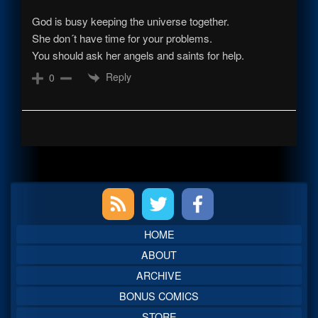
God is busy keeping the universe together.
She don´t have time for your problems.
You should ask her angels and saints for help.
Reply
0
Primary
Sidebar
HOME
ABOUT
ARCHIVE
BONUS COMICS
STORE