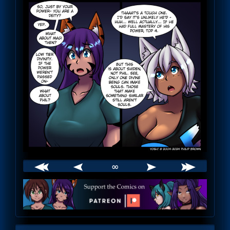
∞
Webcomic
Footer