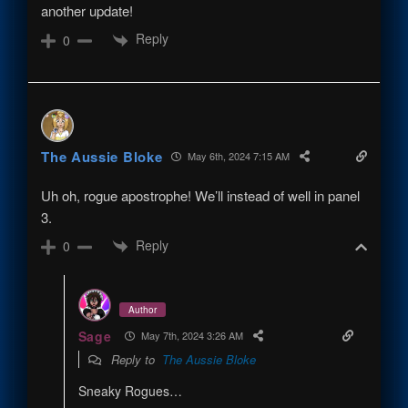
another update!
Reply
0
The Aussie Bloke
May 6th, 2024 7:15 AM
Uh oh, rogue apostrophe! We’ll instead of well in panel
3.
Reply
0
Author
Sage
May 7th, 2024 3:26 AM
Reply to
The Aussie Bloke
Sneaky Rogues…