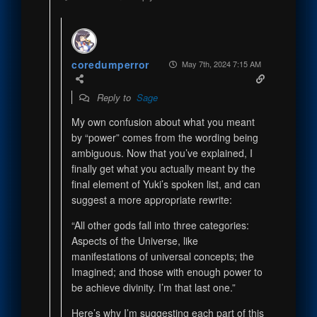
coredumperror
May 7th, 2024 7:15 AM
Reply to
Sage
My own confusion about what you meant
by “power” comes from the wording being
ambiguous. Now that you’ve explained, I
finally get what you actually meant by the
final element of Yuki’s spoken list, and can
suggest a more appropriate rewrite:
“All other gods fall into three categories:
Aspects of the Universe, like
manifestations of universal concepts; the
Imagined; and those with enough power to
be achieve divinity. I’m that last one.”
Here’s why I’m suggesting each part of this