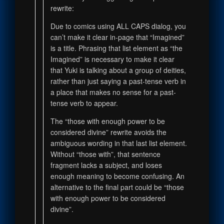
rewrite:
Due to comics using ALL CAPS dialog, you
can’t make it clear in-page that “Imagined”
is a title. Phrasing that list element as “the
Imagined” is necessary to make it clear
that Yuki is talking about a group of deities,
rather than just saying a past-tense verb in
a place that makes no sense for a past-
tense verb to appear.
The “those with enough power to be
considered divine” rewrite avoids the
ambiguous wording in that last list element.
Without “those with”, that sentence
fragment lacks a subject, and loses
enough meaning to become confusing. An
alternative to the final part could be “those
with enough power to be considered
divine”.