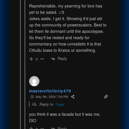
Reprehensible, my yearning for lore has
yet to be sated. </3
Jokes aside, I get it. Showing it'd just stir
up the community of powerscalers. Best to
let them lie dormant until the apocolypse.
So they'll be rested and ready for
commentary on how unrealistic it is that
Cthullu loses to Kratos or something.
Reply
0
masterofinfinity479
May 9th, 2024 7:09 PM
Reply to
Sage
you think it was a facade but it was me,
DIO
Reply
0