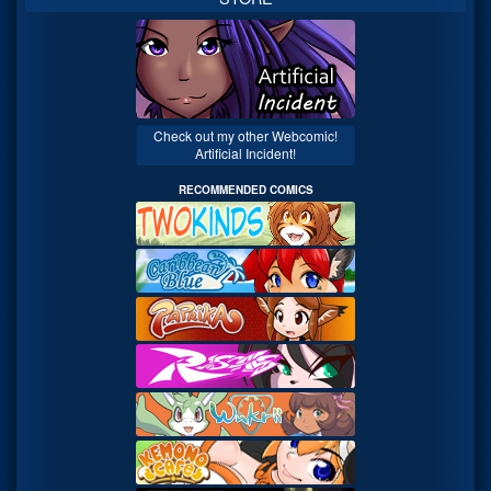
Check out my other Webcomic!
Artificial Incident!
RECOMMENDED COMICS