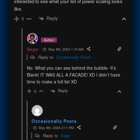
interested to see what your list of power scaling looks
like.
Reply
0
Author
Sage
May 8th, 2024 1:19 AM
Reply to
Occasionally Posts
No. What you can see behind the bubble- It’s
Blank! IT WAS ALL A FACADE! XD I didn’t have
time to make a full list XD
Reply
0
Occasionally Posts
May 8th, 2024 2:11 PM
Reply to
Sage