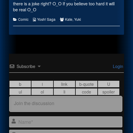
there is a joke right? O_O If you believe too hard it will
be real O_O
Categories
Webcomic
Webcomic
Comic
Yosh! Saga
Kate
,
Yuki
Collections
Collections
Subscribe
Login
Name
Email