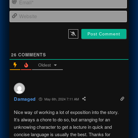
Webs
26
COMMENTS
Oldest
Damaged
May 6th, 2024 7:11 AM
Nice way of working a lot of exposition into the story.
It’s always a chore to do so, but arranging for an
unknowing character to get a lecture in quick and
concise language is usually the best. Thanks for