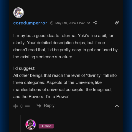
coredumperror
May 6th, 2024 11:42 PM
It may be a good idea to reformat Yuki’s line a bit, for
clarity. Your detailed description helps, but if one
doesn’t read that, it’d be pretty easy to get confused by
the existing sentence structure.
I’d suggest:
All other beings that reach the level of “divinity” fall into
three categories: Aspects of the Universe, like
manifestations of universal concepts; the Imagined;
and the Powers. I’m a Power.
Reply
0
Author