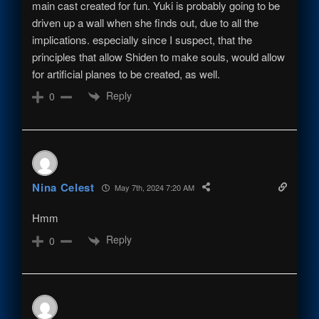
main cast created for fun. Yuki is probably going to be
driven up a wall when she finds out, due to all the
implications. especially since I suspect, that the
principles that allow Shiden to make souls, would allow
for artificial planes to be created, as well.
Reply
0
Nina Celest
May 7th, 2024 7:20 AM
Hmm
Reply
0