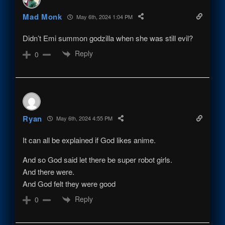
Mad Monk
May 6th, 2024 1:04 PM
Didn’t Emi summon godzilla when she was still evil?
Reply
0
Ryan
May 6th, 2024 4:55 PM
It can all be explained if God likes anime.
And so God said let there be super robot girls.
And there were.
And God felt they were good
Reply
0